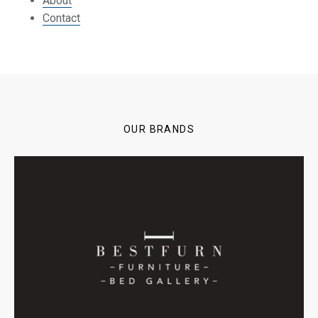
About
Contact
OUR BRANDS