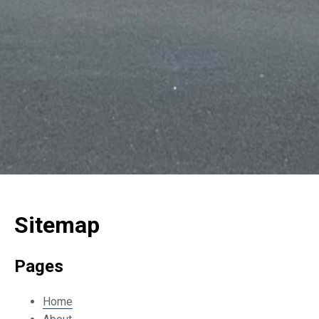
Sitemap
Pages
Home